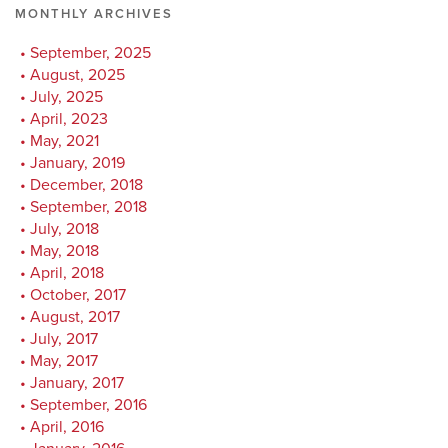
MONTHLY ARCHIVES
September, 2025
August, 2025
July, 2025
April, 2023
May, 2021
January, 2019
December, 2018
September, 2018
July, 2018
May, 2018
April, 2018
October, 2017
August, 2017
July, 2017
May, 2017
January, 2017
September, 2016
April, 2016