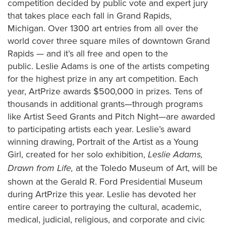
competition decided by public vote and expert jury
that takes place each fall in Grand Rapids,
Michigan. Over 1300 art entries from all over the
world cover three square miles of downtown Grand
Rapids — and it’s all free and open to the
public. Leslie Adams is one of the artists competing
for the highest prize in any art competition. Each
year, ArtPrize awards $500,000 in prizes. Tens of
thousands in additional grants—through programs
like Artist Seed Grants and Pitch Night—are awarded
to participating artists each year. Leslie’s award
winning drawing, Portrait of the Artist as a Young
Girl, created for her solo exhibition,
Leslie Adams,
at the Toledo Museum of Art, will be
Drawn from Life,
shown at the Gerald R. Ford Presidential Museum
during ArtPrize this year. Leslie has devoted her
entire career to portraying the cultural, academic,
medical, judicial, religious, and corporate and civic