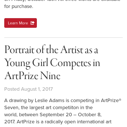
for purchase.
Learn More
action
Portrait of the Artist as a
Young Girl Competes in
ArtPrize Nine
Posted August 1, 2017
A drawing by Leslie Adams is competing in ArtPrize®
Seven, the largest art competiiton in the
world, between September 20 – October 8,
2017. ArtPrize is a radically open international art