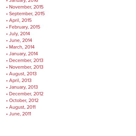
January, 2016
November, 2015
September, 2015
April, 2015
February, 2015
July, 2014
June, 2014
March, 2014
January, 2014
December, 2013
November, 2013
August, 2013
April, 2013
January, 2013
December, 2012
October, 2012
August, 2011
June, 2011