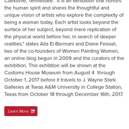
Clarksvile, Tennessee. "It is an exhibition that honors
the human spirit and shares the thoughtful and
unique vision of artists who explore the complexity of
being a woman today. Each artist looks beyond the
surface of her subject, beyond mere replication of
the physical world before her, in search of deeper
realities," states Alia El-Bermani and Diane Feissel,
two of the co-founders of Women Painting Women,
an online blog begun in 2009 and the curators of the
exhibition. This exhibtion will be shown at the
Customs House Museum from August 4 through
October 1, 2017 before it travels to J. Wayne Stark
Galleries at Texas A&M University in College Station,
Texas from October 18 through December 16th, 2017.
Learn More
action