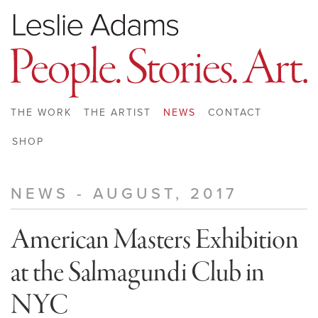
THE WORK
THE ARTIST
NEWS
CONTACT
SHOP
NEWS - AUGUST, 2017
American Masters Exhibition
at the Salmagundi Club in
NYC