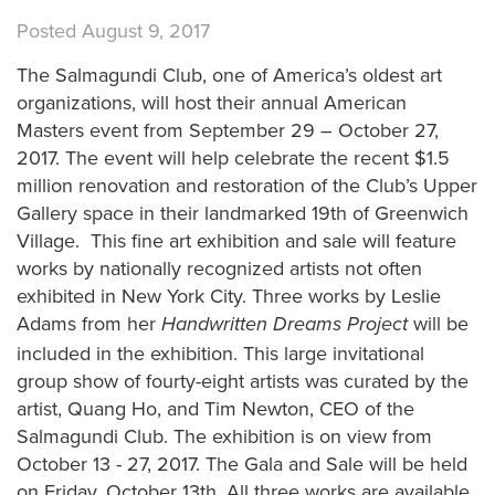
Posted August 9, 2017
The Salmagundi Club, one of America’s oldest art
organizations, will host their annual American
Masters event from September 29 – October 27,
2017. The event will help celebrate the recent $1.5
million renovation and restoration of the Club’s Upper
Gallery space in their landmarked 19th of Greenwich
Village. This fine art exhibition and sale will feature
works by nationally recognized artists not often
exhibited in New York City. Three works by Leslie
Adams from her
will be
Handwritten Dreams Project
included in the exhibition. This large invitational
group show of fourty-eight artists was curated by the
artist, Quang Ho, and Tim Newton, CEO of the
Salmagundi Club. The exhibition is on view from
October 13 - 27, 2017. The Gala and Sale will be held
on Friday, October 13th. All three works are available