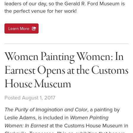
leaders of our day, so the Gerald R. Ford Museum is
the perfect venue for her work!
Learn More
action
Women Painting Women: In
Earnest Opens at the Customs
House Museum
Posted August 1, 2017
, a painting by
The Purity of Imagination and Color
Leslie Adams, is included in
Women Painting
at the Customs House Museum in
Women: In Earnest